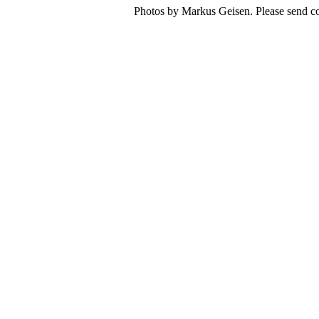
Photos by Markus Geisen. Please send co