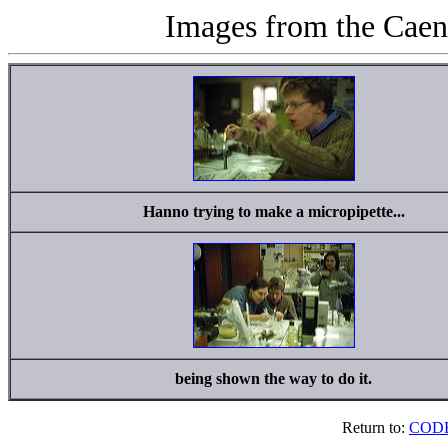
Images from the Caen
Hanno trying to make a micropipette...
being shown the way to do it.
Return to:
CODE