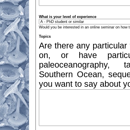
What is your level of experience
Would you be interested in an online seminar on how to
Topics
Are there any particular
on, or have particul
paleoceanography, ta
Southern Ocean, sequen
you want to say about yo