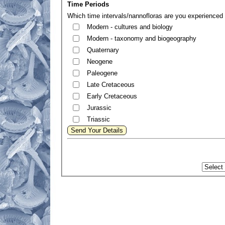
Time Periods
Which time intervals/nannofloras are you experienced 
Modern - cultures and biology
Modern - taxonomy and biogeography
Quaternary
Neogene
Paleogene
Late Cretaceous
Early Cretaceous
Jurassic
Triassic