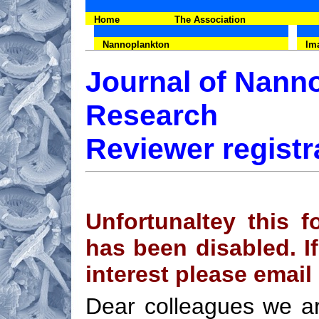
Home
The Association
Nannoplankton
Im
Journal of Nann
Research
Reviewer registr
Unfortunaltey this f
has been disabled. If
interest please email
Dear colleagues we ar