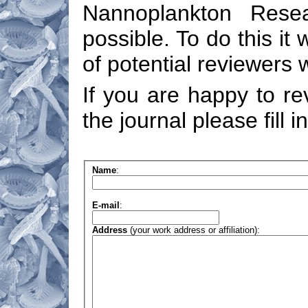
Nannoplankton Resea
possible. To do this it 
of potential reviewers 
If you are happy to re
the journal please fill i
Name
:
E-mail
:
Address
(your work address or affiliation):