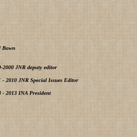
l Bown
-2000 JNR deputy editor
 - 2010 JNR Special Issues Editor
 - 2013 INA President