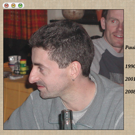
Pau
1990
2001
2008