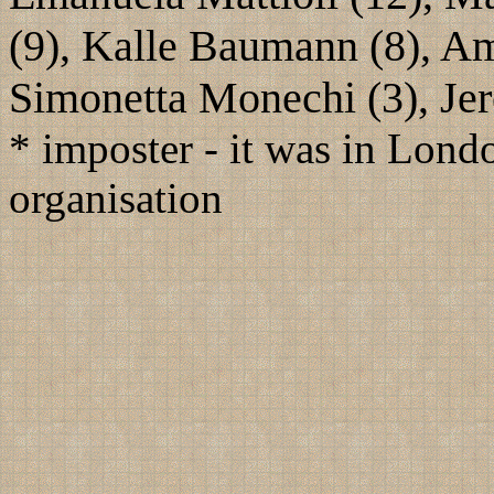
(9), Kalle Baumann (8), Amo
Simonetta Monechi (3), Je
* imposter - it was in Londo
organisation