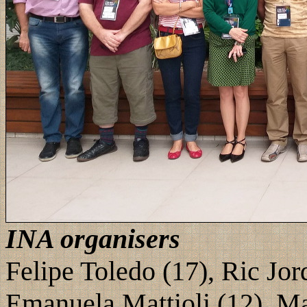
INA organisers
Felipe Toledo (17), Ric Jor
Emanuela Mattioli (12), Ma