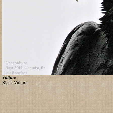
Vulture
Black Vulture