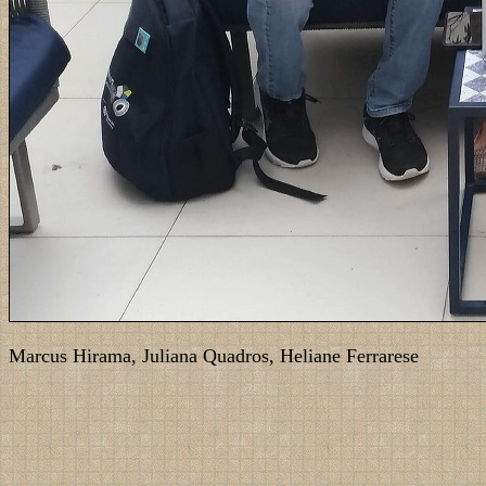
Marcus Hirama, Juliana Quadros, Heliane Ferrarese