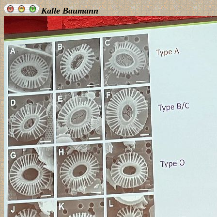
Kalle Baumann