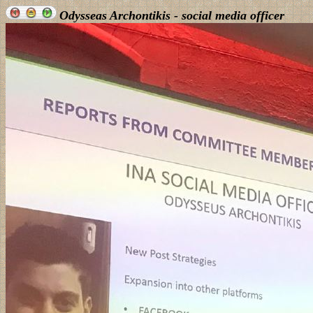
Odysseas Archontikis - social media officer