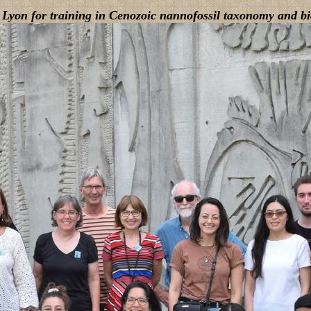
 Lyon for training in Cenozoic nannofossil taxonomy and bi