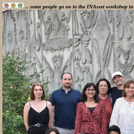
.. some people go on to the INAsset workshop in