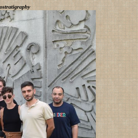
ostratigraphy