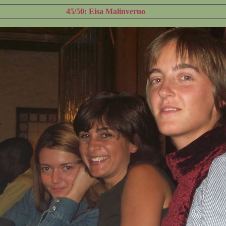
45/50: Eisa Malinverno