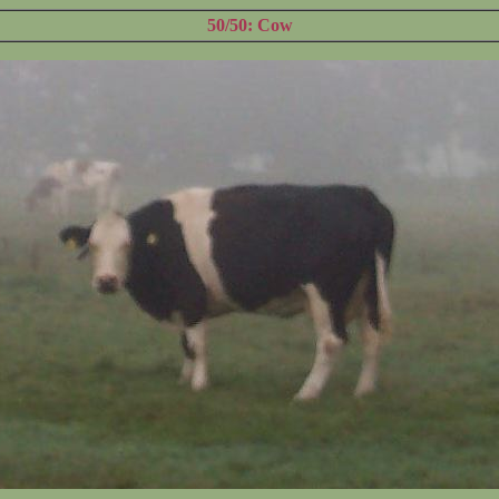
50/50: Cow