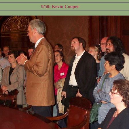
9/50: Kevin Cooper