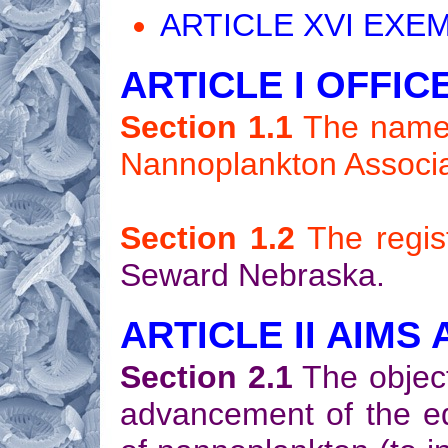
ARTICLE XVI EXEM
ARTICLE I OFFIC
Section 1.1
The name o
Nannoplankton Associa
Section 1.2
The regist
Seward Nebraska.
ARTICLE II AIMS
Section 2.1
The object
advancement of the edu