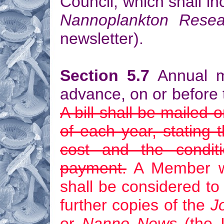
Council, which shall in
Nannoplankton Resea
newsletter).
Section 5.7
Annual m
advance, on or before t
A bill shall be mailed
of each year, stating
cost and the conditi
payment.
A Member wh
shall be considered to
further copies of the
J
or
Nanno News
(the I