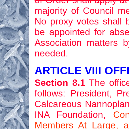
of Order shall apply a
majority of Council m
No proxy votes shall 
be appointed for abs
Association matters b
needed.
ARTICLE VIII OF
Section 8.1
The office
follows: President, Pr
Calcareous Nannoplankt
INA Foundation,
Con
Members At Large, a