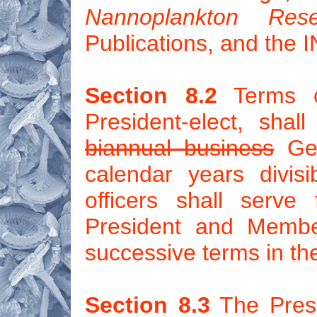
Nannoplankton Rese
Publications, and the
Section 8.2
Terms of
President-elect, sha
biannual business
Gen
calendar years divis
officers shall serve
President and Membe
successive terms in th
Section 8.3
The Presi