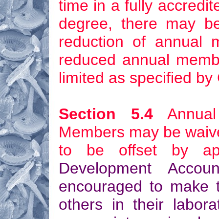
time in a fully accredit
degree, there may be,
reduction of annual 
reduced annual member
limited as specified by
Section 5.4
Annual 
Members may be waived 
to be offset by ap
Development Accoun
encouraged to make th
others in their labora