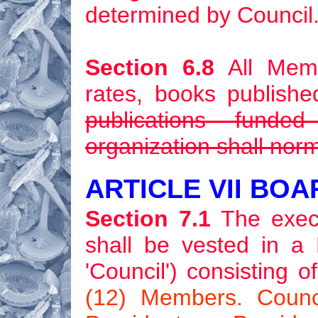
determined by Council
Section 6.8
All Memb
rates, books publishe
publications funde
organization shall norm
ARTICLE VII BO
Section 7.1
The execut
shall be vested in a 
'Council') consisting
(12) Members. Counci