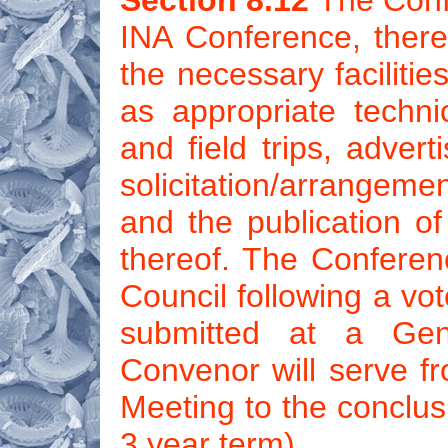
Section 8.12
The Confe
INA Conference, there
the necessary faciliti
as appropriate techni
and field trips, adver
solicitation/arrangem
and the publication o
thereof. The Conferen
Council following a vo
submitted at a Gen
Convenor will serve fr
Meeting to the conclus
3 year term).