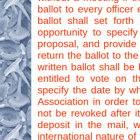
ballot to every officer
ballot shall set fort
opportunity to specif
proposal, and provide 
return the ballot to th
written ballot shall be
entitled to vote on t
specify the date by w
Association in order t
not be revoked after it
deposit in the mail, w
international nature of 