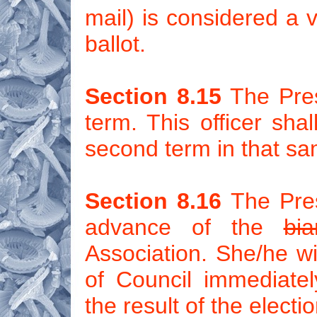
mail) is considered a v
ballot.
Section 8.15
The Presi
term. This officer sha
second term in that sa
Section 8.16
The Presi
advance of the
bia
Association. She/he wil
of Council immediate
the result of the electio