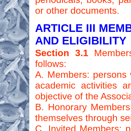
or other documents.
ARTICLE III MEM
AND ELIGIBILITY
Section 3.1
Members 
follows:
A. Members: persons
academic activities 
objective of the Associ
B. Honorary Members:
themselves through ser
C. Invited Members: pe