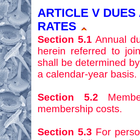
ARTICLE V DUES
RATES
Section 5.1
Annual due
herein referred to jo
shall be determined by
a calendar-year basis.
Section 5.2
Members
membership costs.
Section 5.3
For person