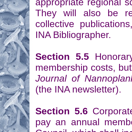
appropriate regional sci
They will also be re
collective publication
INA Bibliographer.
Section 5.5
Honorary
membership costs, but 
Journal of Nannoplan
(the INA newsletter).
Section 5.6
Corporate
pay an annual member