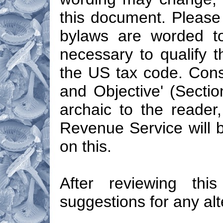
this document. Please 
bylaws are worded to
necessary to qualify t
the US tax code. Cons
and Objective' (Sectio
archaic to the reader,
Revenue Service will b
on this.
After reviewing th
suggestions for any alt