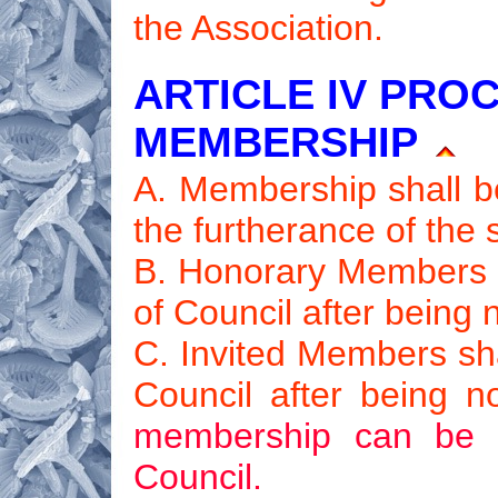
the Association.
ARTICLE IV PRO
MEMBERSHIP
A. Membership shall be
the furtherance of the
B. Honorary Members sh
of Council after being
C. Invited Members sha
Council after being 
membership can be c
Council.