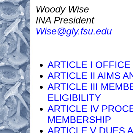
Woody Wise
INA President
Wise@gly.fsu.edu
ARTICLE I OFFICE
ARTICLE II AIMS 
ARTICLE III MEMB
ELIGIBILITY
ARTICLE IV PROC
MEMBERSHIP
ARTICLE V DUES 