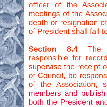
officer of the Associ
meetings of the Associ
death or resignation of
of President shall fall 
Section 8.4
The Se
responsible for record
supervise the receipt o
of Council, be respons
of the Association,
s
members and publish i
both the President and