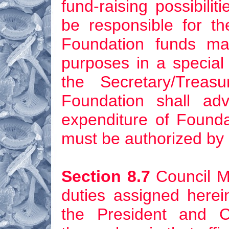
fund-raising possibili
be responsible for th
Foundation funds ma
purposes in a special
the Secretary/Treas
Foundation shall ad
expenditure of Founda
must be authorized by 
Section 8.7
Council M
duties assigned herei
the President and 