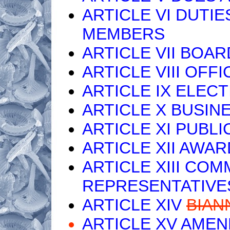
ARTICLE VI DUTIE
MEMBERS
ARTICLE VII BOA
ARTICLE VIII OFF
ARTICLE IX ELEC
ARTICLE X BUSI
ARTICLE XI PUBLI
ARTICLE XII AWA
ARTICLE XIII CO
REPRESENTATIVE
ARTICLE XIV
BIAN
ARTICLE XV AME