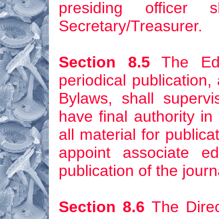
presiding officer
Secretary/Treasurer.
Section 8.5
The Edit
periodical publication
Bylaws, shall supervi
have final authority in 
all material for publica
appoint associate e
publication of the journ
Section 8.6
The Direc