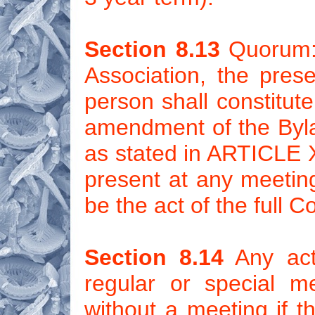
Section 8.13
Quorum: 
Association, the prese
person shall constitut
amendment of the Byla
as stated in ARTICLE XV
present at any meeting
be the act of the full C
Section 8.14
Any act
regular or special m
without a meeting if th