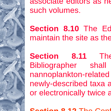
associate editors as n
such volumes.
Section 8.10
The Edi
maintain the site as the
Section 8.11
The 
Bibliographer sh
nannoplankton-related
newly-described taxa
a
or electronically twice 