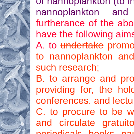
of nannoplankton (to i
nannoplankton a
furtherance of the abo
have the following aim
A. to
undertake
promot
to nannoplankton and 
such research;
B. to arrange and prov
providing for, the hold
conferences, and lectu
C. to procure to be wr
and circulate gratuit
periodicals, books, pa