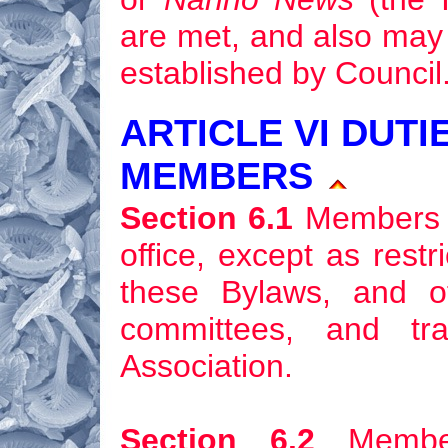
are met, and also may 
established by Council
ARTICLE VI DUTI
MEMBERS
Section 6.1
Members sh
office, except as rest
these Bylaws, and of
committees, and tr
Association.
Section 6.2
Member