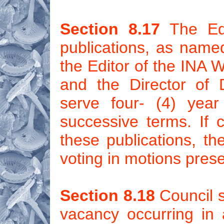
Section 8.17
The Edit
publications, as name
the Editor of the INA 
and the Director of 
serve four- (4) yea
successive terms. If c
these publications, th
voting in motions pres
Section 8.18
Council sh
vacancy occurring in a