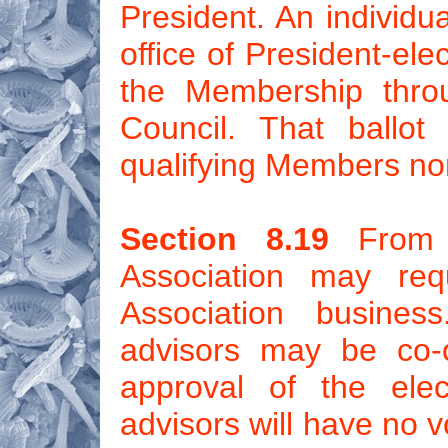
President. An individua
office of President-elec
the Membership throu
Council. That ballot
qualifying Members no
Section 8.19
From t
Association may requ
Association busines
advisors may be co-o
approval of the elec
advisors will have no v