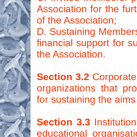
Association for the fu
of the Association;
D. Sustaining Members
financial support for s
the Association.
Section 3.2
Corporate 
organizations that pro
for sustaining the aims
Section 3.3
Institutio
educational organisati