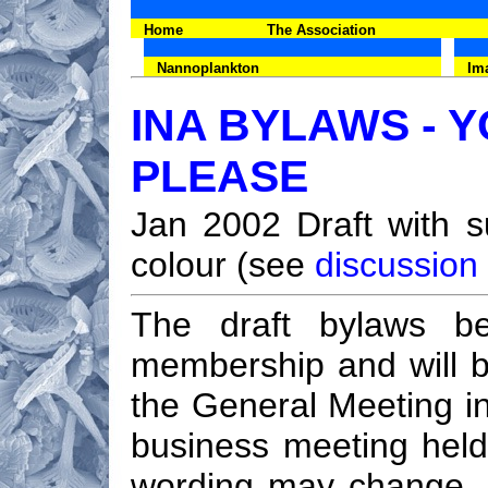
Home
The Association
Nannoplankton
Im
INA BYLAWS -
PLEASE
Jan 2002 Draft with su
colour (see
discussion
The draft bylaws be
membership and will 
the General Meeting in
business meeting held
wording may change, in