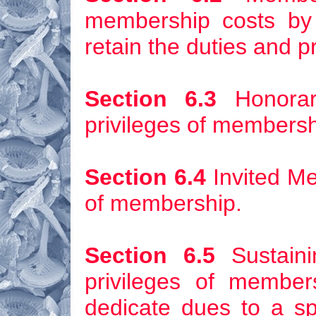
membership costs by 
retain the duties and p
Section 6.3
Honorar
privileges of membersh
Section 6.4
Invited Me
of membership.
Section 6.5
Sustaini
privileges of membe
dedicate dues to a sp