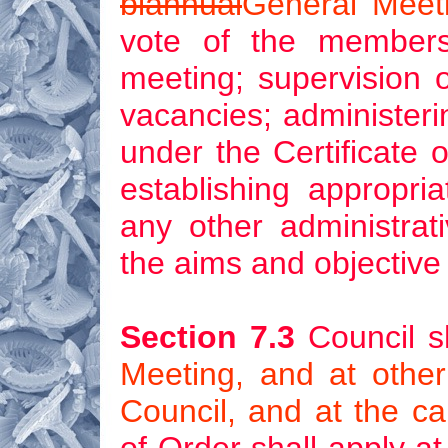
biannual
General Meet
vote of the members
meeting; supervision of
vacancies; administeri
under the Certificate o
establishing appropria
any other administrat
the aims and objective 
Section 7.3
Council s
Meeting, and at othe
Council, and at the ca