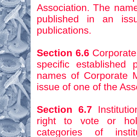
Association. The nam
published in an iss
publications.
Section 6.6
Corporate
specific established
names of Corporate 
issue of one of the Ass
Section 6.7
Instituti
right to vote or hol
categories of inst