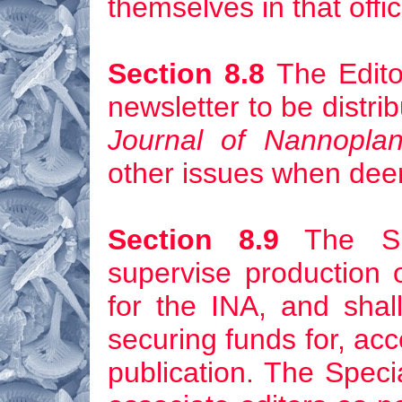
themselves in that offic
Section 8.8
The Edito
newsletter to be distri
Journal of Nannopla
other issues when dee
Section 8.9
The Spec
supervise production o
for the INA, and shall 
securing funds for, acce
publication. The Speci