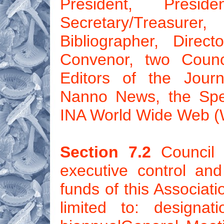
President, Preside
Secretary/Treasur
Bibliographer, Dire
Convenor, two Coun
Editors of the Jour
Nanno News, the Spec
INA World Wide Web (
Section 7.2
Council 
executive control an
funds of this Associati
limited to: designa