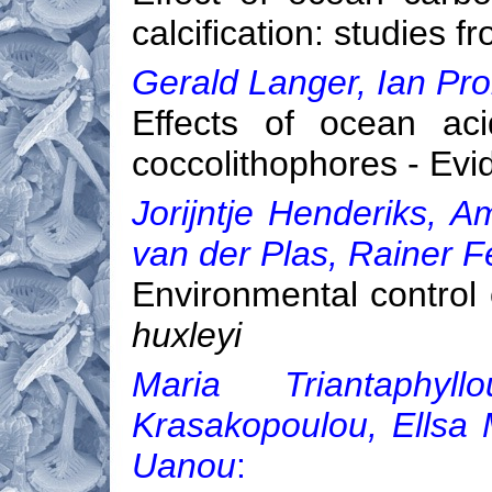
calcification: studies 
Gerald Langer, Ian Prob
Effects of ocean acid
coccolithophores - Evi
Jorijntje Henderiks, A
van der Plas, Rainer Fe
Environmental control
huxleyi
Maria Triantaphyl
Krasakopoulou, Ellsa M
Uanou
: