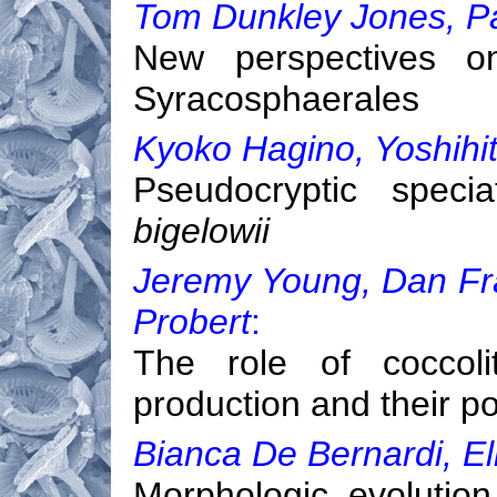
Tom Dunkley Jones, P
New perspectives o
Syracosphaerales
Kyoko Hagino, Yoshihi
Pseudocryptic speci
bigelowii
Jeremy Young, Dan Fran
Probert
:
The role of coccoli
production and their po
Bianca De Bernardi, El
Morphologic evolutio