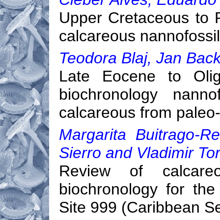
Upper Cretaceous to 
calcareous nannofossil
Teodora Blaj, Jan Back
Late Eocene to Olig
biochronology nannof
calcareous from paleo-
Margarita Buitrago-Re
Sierro and Vladimir To
Review of calcareou
biochronology for th
Site 999 (Caribbean S