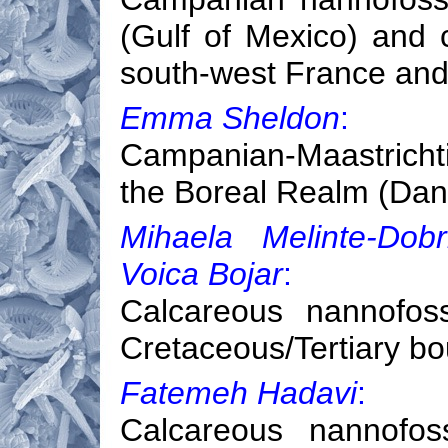
(Gulf of Mexico) and c
south-west France and
Emma Sheldon
:
Campanian-Maastrichti
the Boreal Realm (Dan
Mihaela Melinte-Dob
Voica Bojar
:
Calcareous nannofoss
Cretaceous/Tertiary b
Fatemeh Hadavi
:
Calcareous nannofoss