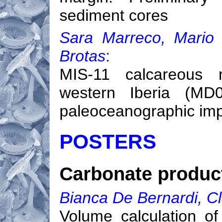
sediment cores
Sara Marreco, Mario
Brotas
:
MIS-11 calcareous 
western Iberia (MD0
paleoceanographic imp
POSTERS
Carbonate product
Bianca De Bernardi, Cl
Volume calculation of