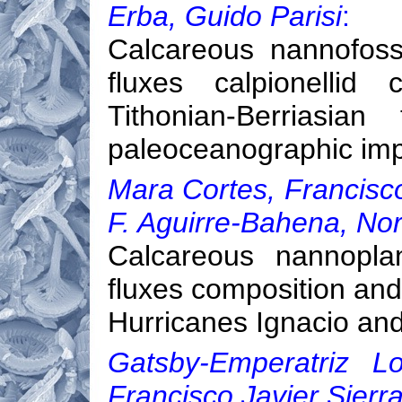
Erba, Guido Parisi
:
Calcareous nannofoss
fluxes calpionellid 
Tithonian-Berriasian
paleoceanographic imp
Mara Cortes, Francisc
F. Aguirre-Bahena, No
Calcareous nannopla
fluxes composition and
Hurricanes Ignacio and
Gatsby-Emperatriz Lo
Francisco Javier Sierra