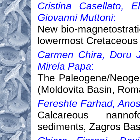
Cristina Casellato, 
Giovanni Muttoni
:
New bio-magnetostrati
lowermost Cretaceous o
Carmen Chira, Doru Ju
Mirela Papa
:
The Paleogene/Neogen
(Moldovita Basin, Rom
Fereshte Farhad, Anos
Calcareous nannofo
sediments, Zagros Basi