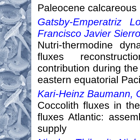
Paleocene calcareous 
Gatsby-Emperatriz Lo
Francisco Javier Sierr
Nutri-thermodine dyn
fluxes reconstruct
contribution during the
eastern equatorial Pac
Kari-Heinz Baumann, C
Coccolith fluxes in t
fluxes Atlantic: asse
supply