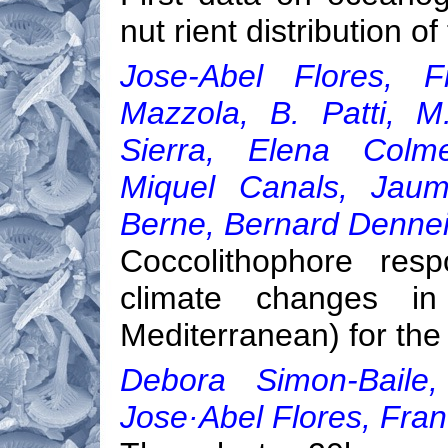
nut rient distribution 
Jose-Abel Flores, F
Mazzola, B. Patti, M
Sierra, Elena Colme
Miquel Canals, Jaum
Berne, Bernard Dennei
Coccolithophore res
climate changes in
Mediterranean) for the
Debora Simon-Baile, 
Jose·Abel Flores, Fran