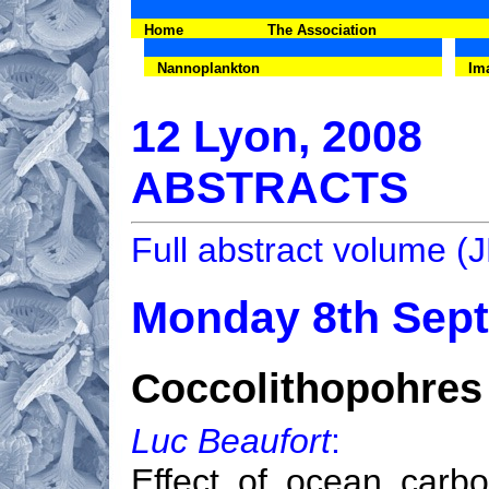
Home
The Association
Nannoplankton
Im
12 Lyon, 2008
ABSTRACTS
Full abstract volume 
Monday 8th Sep
Coccolithopohres 
Luc Beaufort
:
Effect of ocean carbo