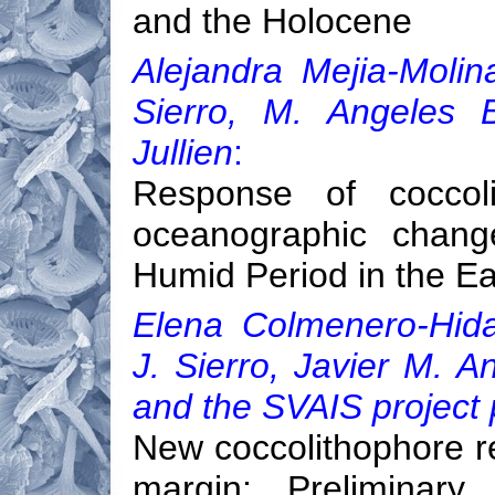
and the Holocene
Alejandra Mejia-Molin
Sierro, M. Angeles B
Jullien
:
Response of coccol
oceanographic chang
Humid Period in the Ea
Elena Colmenero-Hida
J. Sierro, Javier M. 
and the SVAIS project 
New coccolithophore r
margin: Preliminar