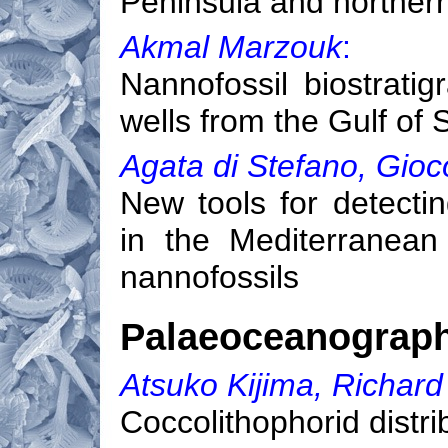
Peninsula and norther
Akmal Marzouk
:
Nannofossil biostrati
wells from the Gulf of
Agata di Stefano, Gioc
New tools for detecti
in the Mediterranean
nannofossils
Palaeoceanograp
Atsuko Kijima, Richard
Coccolithophorid distr