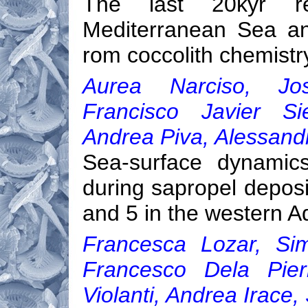
The last 20kyr re
Mediterranean Sea an
rom coccolith chemistr
Aurea Narciso, Jos
Francisco Javier Si
Andrea Piva, Alessandr
Sea-surface dynamics
during sapropel deposi
and 5 in the western A
Francesca Lozar, Sim
Francesco Dela Pier
Violanti, Andrea Irace,