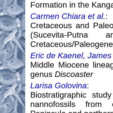
Formation in the Kanga
Carmen Chiara et al.
:
Cretaceous and Paleo
(Sucevita-Putna
Cretaceous/Paleogene
Eric de Kaenel, James
Middle Miocene lineag
genus
Discoaster
Larisa Golovina
:
Biostratigraphic stu
nannofossils from 