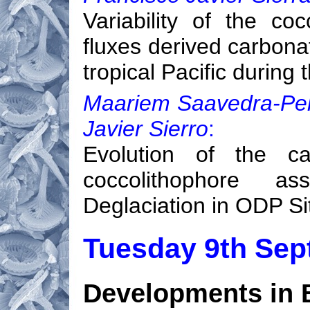
Variability of the co
fluxes derived carbona
tropical Pacific during
Maariem Saavedra-Pelli
Javier Sierro
:
Evolution of the ca
coccolithophore a
Deglaciation in ODP Si
Tuesday 9th Se
Developments in B