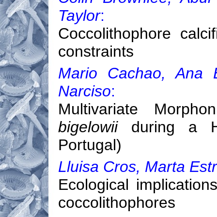
Taylor
:
Coccolithophore calci
constraints
Mario Cachao, Ana B
Narciso
:
Multivariate Morph
bigelowii
during a Ho
Portugal)
Lluisa Cros, Marta Est
Ecological implications
coccolithophores