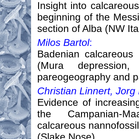
Insight into calcareou
beginning of the Messin
section of Alba (NW Ita
Milos Bartol
:
Badenian calcareous 
(Mura depression, 
pareogeography and p
Christian Linnert, Jorg
Evidence of increasing
the Campanian-Maas
calcareous nannofoss
(Slake Nose)