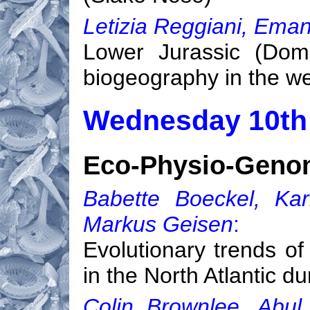
Letizia Reggiani, Eman
Lower Jurassic (Dome
biogeography in the w
Wednesday 10th
Eco-Physio-Genom
Babette Boeckel, Kar
Markus Geisen
:
Evolutionary trends of
in the North Atlantic d
Colin Brownlee, Abul