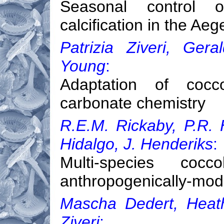
Seasonal control
calcification in the A
Patrizia Ziveri, Ger
Young
:
Adaptation of coccol
carbonate chemistry
R.E.M. Rickaby, P.R. H
Hidalgo, J. Henderiks
:
Multi-species coc
anthropogenically-mod
Mascha Dedert, Heath
Ziveri
: