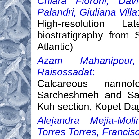
Chiara Fioroni, Dav
Palandri, Giuliana Villa
High-resolution L
biostratigraphy from
Atlantic)
Azam Mahanipour,
Raisossadat
:
Calcareous nannofo
Sarcheshmeh and San
Kuh section, Kopet Da
Alejandra Mejia-Moli
Torres Torres, Francis