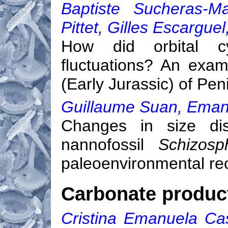
Baptiste Sucheras-Ma
Pittet, Gilles Escargue
How did orbital cy
fluctuations? An exam
(Early Jurassic) of Pen
Guillaume Suan, Emanue
Changes in size dist
nannofossil
Schizosp
paleoenvironmental re
Carbonate product
Cristina Emanuela Case