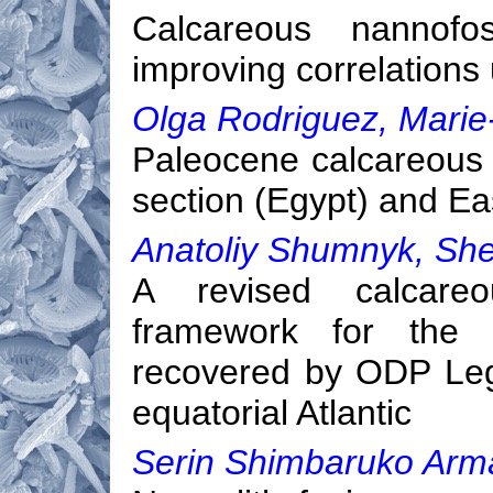
Calcareous nannofos
improving correlations
Olga Rodriguez, Marie
Paleocene calcareous n
section (Egypt) and E
Anatoliy Shumnyk, She
A revised calcareou
framework for the C
recovered by ODP Leg
equatorial Atlantic
Serin Shimbaruko Ar