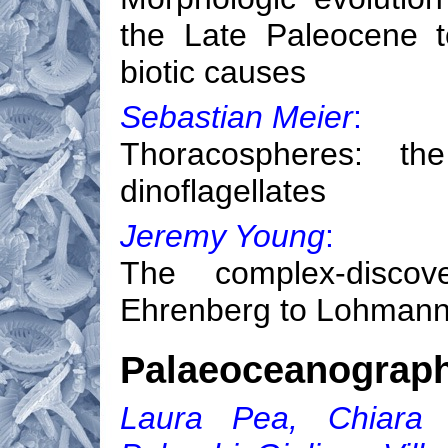
the Late Paleocene t
biotic causes
Sebastian Meier
:
Thoracospheres: the
dinoflagellates
Jeremy Young
:
The complex-discov
Ehrenberg to Lohmann 
Palaeoceanograp
Laura Pea, Chiara F