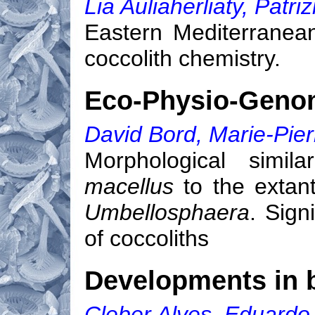
Lia Auliaherliaty, Patri
Eastern Mediterranea
coccolith chemistry.
Eco-Physio-Genom
David Bord, Marie-Pier
Morphological simila
macellus
to the extan
Umbellosphaera
. Sign
of coccoliths
Developments in b
Cleber Alves, Eduard