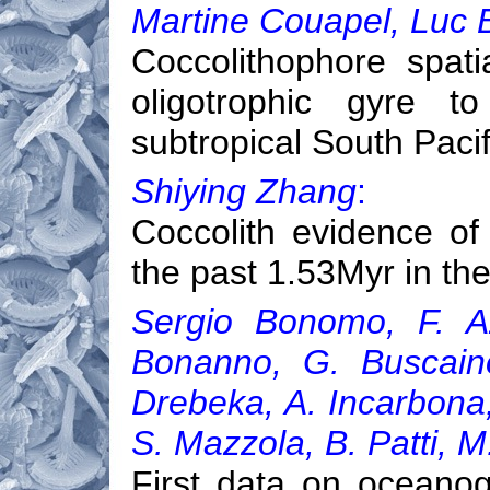
Martine Couapel, Luc 
Coccolithophore spati
oligotrophic gyre t
subtropical South Pacif
Shiying Zhang
:
Coccolith evidence of
the past 1.53Myr in th
Sergio Bonomo, F. Az
Bonanno, G. Buscaino
Drebeka, A. Incarbona,
S. Mazzola, B. Patti, M
First data on oceanog