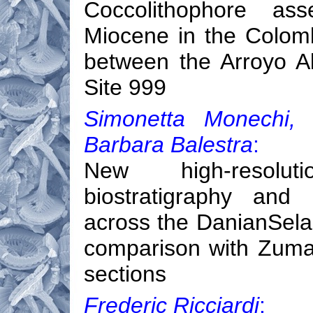
Coccolithophore as
Miocene in the Colomb
between the Arroyo A
Site 999
Simonetta Monechi, 
Barbara Balestra
:
New high-resolut
biostratigraphy and 
across the DanianSelan
comparison with Zumai
sections
Frederic Ricciardi
: