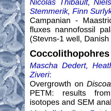
Nicolas Thibault, Ni
Stemmerik, Finn Surly
Campanian - Maastric
fluxes nannofossil p
(Stevns-1 well, Danish
Coccolithopohres 
Mascha Dedert, Heath
Ziveri
:
Overgrowth on
Discoa
PETM: results from
isotopes and SEM ana