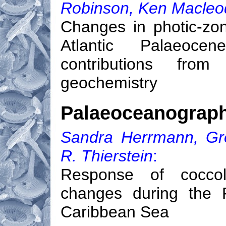
Robinson, Ken Macleod
Changes in photic-zon
Atlantic Palaeoce
contributions from
geochemistry
Palaeoceanograp
Sandra Herrmann, Gre
R. Thierstein
:
Response of coccol
changes during the P
Caribbean Sea