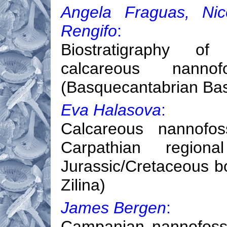
Angela Fraguas, Nic
Rengifo
:
Biostratigraphy of 
calcareous nanno
(Basquecantabrian Bas
Eva Halasova
:
Calcareous nannofos
Carpathian regiona
Jurassic/Cretaceous b
Zilina)
James Bergen
:
Campanian nannofossil