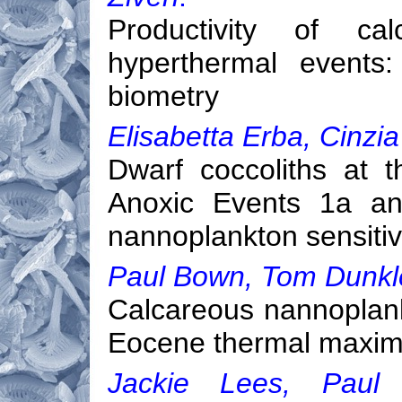
Productivity of ca
hyperthermal events:
biometry
Elisabetta Erba, Cinzia 
Dwarf coccoliths at 
Anoxic Events 1a an
nannoplankton sensitiv
Paul Bown, Tom Dunkl
Calcareous nannoplank
Eocene thermal maxi
Jackie Lees, Paul