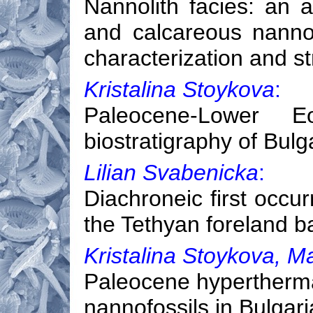
Nannolith facies: an a
and calcareous nannof
characterization and st
Kristalina Stoykova
:
Paleocene-Lower Eo
biostratigraphy of Bulg
Lilian Svabenicka
:
Diachroneic first occur
the Tethyan foreland b
Kristalina Stoykova, M
Paleocene hypertherma
nannofossils in Bulgar