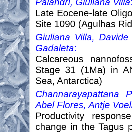
Palandri, Giuliana Villa
Late Eocene-late Oligo
Site 1090 (Agulhas Rid
Giuliana Villa, David
Gadaleta
:
Calcareous nannofoss
Stage 31 (1Ma) in A
Sea, Antarctica)
Channarayapattana P
Abel Flores, Antje Voe
Productivity respon
change in the Tagus p