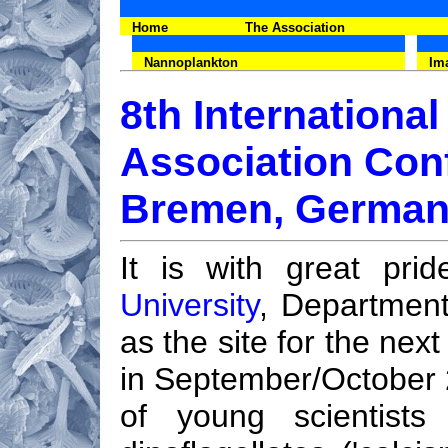
Home
The Association
Nannoplankton
Im
8th Internationa
Association Con
Bremen, German
It is with great pr
University
, Departmen
as the site for the nex
in September/October
of young scientists