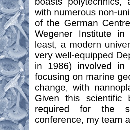
boasts polytechnics,
with numerous non-univ
of the German Centre 
Wegener Institute in
least, a modern univer
very well-equipped De
in 1986) involved in 
focusing on marine geo
change, with nannopla
Given this scientific 
required for the s
conference, my team a