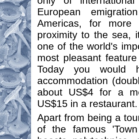
only of internationa
European emigratio
Americas, for more 
proximity to the sea, i
one of the world's impo
most pleasant feature 
Today you would h
accommodation (double
about US$4 for a mea
US$15 in a restaurant.
Apart from being a tour
of the famous 'Town 