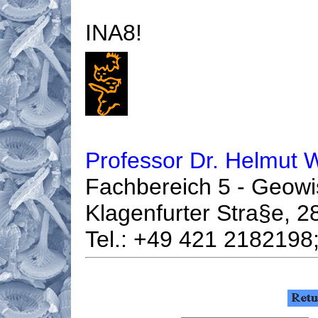
INA8!
Professor Dr. Helmut 
Fachbereich 5 - Geowi
Klagenfurter Stra§e,
Tel.: +49 421 2182198