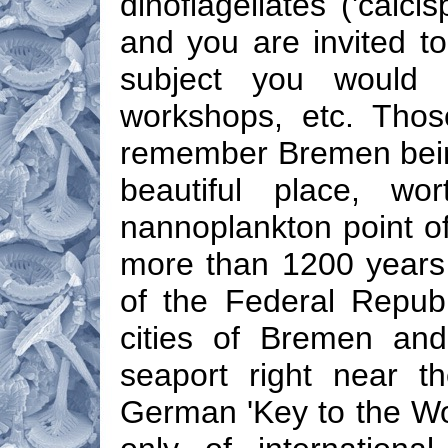
dinoflagellates ('calci
and you are invited t
subject you would 
workshops, etc. Thos
remember Bremen being
beautiful place, wo
nannoplankton point of 
more than 1200 years
of the Federal Republ
cities of Bremen and
seaport right near t
German 'Key to the Wor