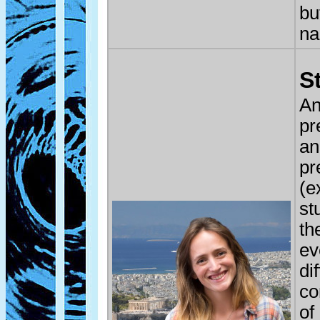
bu
na
S
An
pr
an
pr
(e
st
th
ev
di
co
of