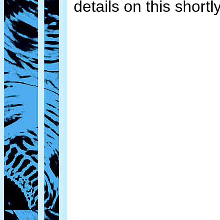
details on this shortly