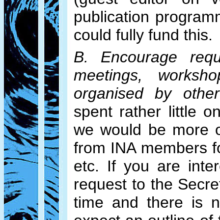
publication program
could fully fund this.
B. Encourage requ
meetings, worksh
organised by other 
spent rather little 
we would be more o
from INA members fo
etc. If you are int
request to the Secr
time and there is 