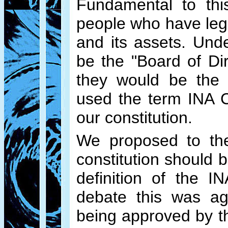
Fundamental to this
people who have legal
and its assets. Und
be the "Board of Di
they would be the "
used the term INA C
our constitution.
We proposed to the
constitution should b
definition of the I
debate this was agr
being approved by th