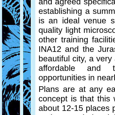
and agreed specifica
establishing a summ
is an ideal venue 
quality light micros
other training facil
INA12 and the Jura
beautiful city, a ve
affordable and t
opportunities in nea
Plans are at any ea
concept is that thi
about 12-15 places p