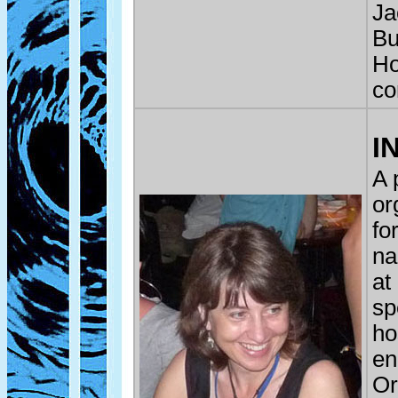
Ja
Bu
Ho
co
I
A 
or
fo
na
at
sp
ho
en
Or