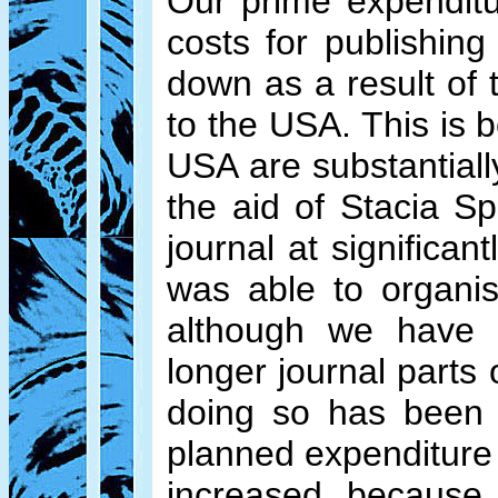
Our prime expendit
costs for publishin
down as a result of 
to the USA. This is 
USA are substantiall
the aid of Stacia S
journal at significa
was able to organis
although we have p
longer journal parts 
doing so has been
planned expenditure 
increased because