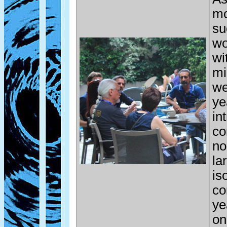
mo
su
wo
wi
mi
we
ye
in
co
no
la
is
co
ye
on