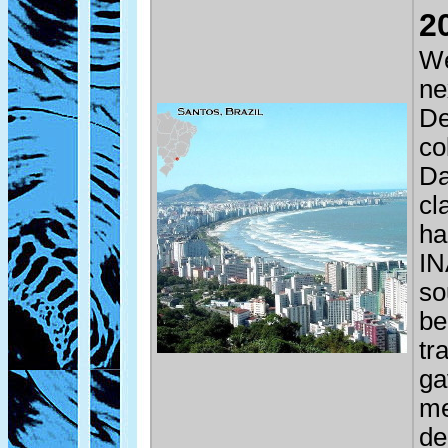
2
We
ne
De
co
Da
cl
ha
IN
so
be
tr
ga
me
de