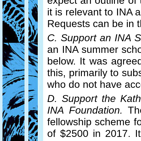
expect an outline of
it is relevant to IN
Requests can be in 
C. Support an INA 
an INA summer schoo
below. It was agree
this, primarily to sub
who do not have acce
D. Support the Kath
INA Foundation.
The
fellowship scheme f
of $2500 in 2017. I