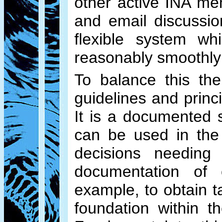
other active INA me
and email discussio
flexible system wh
reasonably smoothly
To balance this th
guidelines and prin
It is a documented 
can be used in the e
decisions needing
documentation of 
example, to obtain t
foundation within 