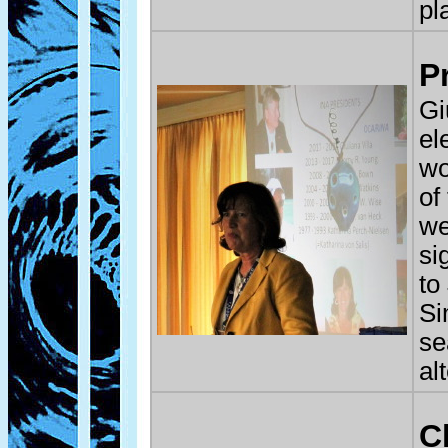
pl
P
Gi
el
wo
of
we
si
to
Si
se
al
C