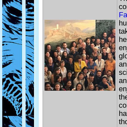
co
Fa
hu
ta
he
en
gl
an
sc
an
en
th
co
ha
th