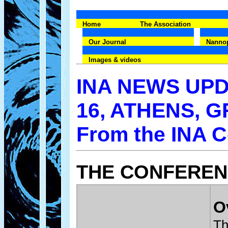
Home
The Association
Our Journal
Nanno
Images & videos
INA NEWS UPD
16, ATHENS, 
From the INA 
THE CONFERE
O
Th