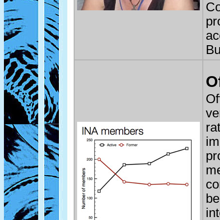
Co
pr
ac
Bu
O
Of
ve
ra
im
pr
me
co
be
in