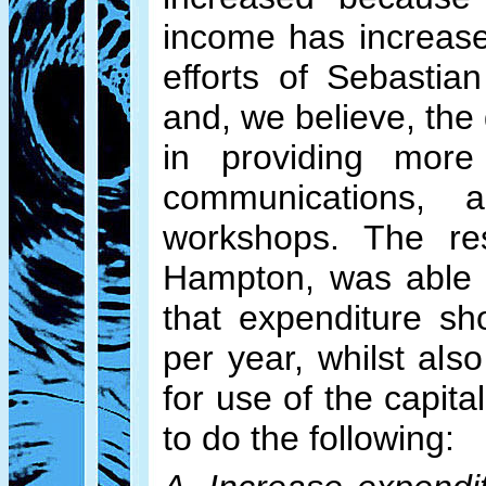
income has increased
efforts of Sebasti
and, we believe, the
in providing more
communications,
workshops. The res
Hampton, was able 
that expenditure sh
per year, whilst als
for use of the capita
to do the following: