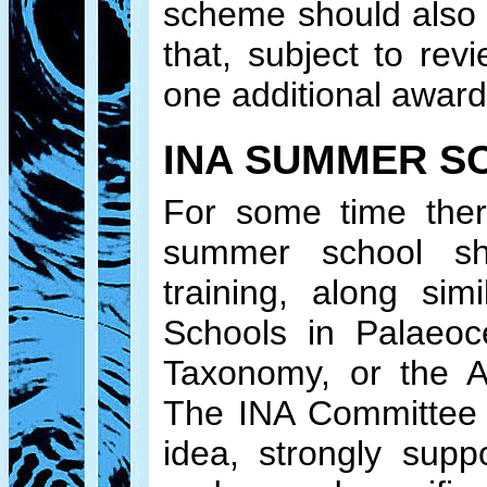
scheme should also 
that, subject to re
one additional award
INA SUMMER S
For some time ther
summer school sh
training, along si
Schools in Palaeoc
Taxonomy, or the A
The INA Committee a
idea, strongly supp