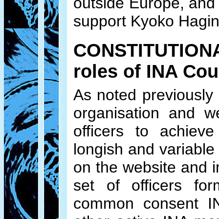
outside Europe, and 
support Kyoko Hagino
CONSTITUTIONAL 
roles of INA Co
As noted previously
organisation and w
officers to achieve
longish and variable 
on the website and i
set of officers f
common consent INA