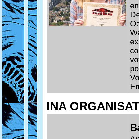
en
De
Oc
Wa
ex
co
vo
po
Vo
Em
INA ORGANISA
B
As