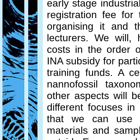
early stage industria
registration fee fo
organising it and t
lecturers. We will
costs in the order
INA subsidy for part
training funds. A c
nannofossil taxono
other aspects will
different focuses i
that we can use t
materials and sampl