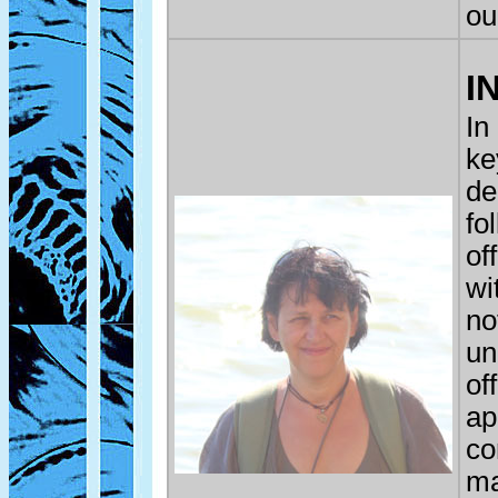
ou
I
In
ke
de
fo
of
wi
no
un
of
ap
co
ma