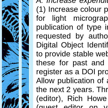
A. Increase expendi
(1) Increase colour p
for light microgra
publication of type
requested by author
Digital Object Ident
to provide stable web
these for past and
register as a DOI pr
Allow publication of
the next 2 years. T
(editor), Rich Howe
(guest editor on v