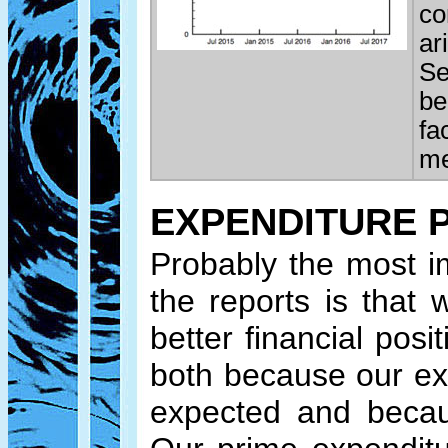
co
ar
Se
be
fa
me
EXPENDITURE 
Probably the most i
the reports is that 
better financial pos
both because our ex
expected and becau