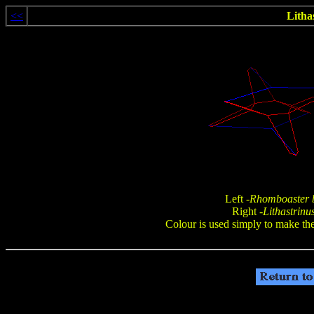
<<
Lithas
Left -
Rhomboaster b
Right -
Lithastrinus
Colour is used simply to make the