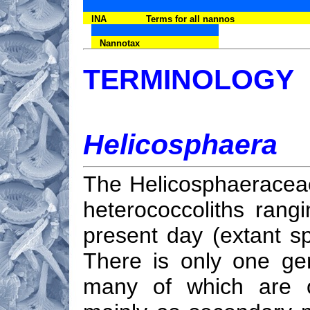
INA
Terms for all nannos
Nannotax
TERMINOLOGY
Helicosphaera
The Helicosphaeraceae 
heterococcoliths rang
present day (extant s
There is only one ge
many of which are of