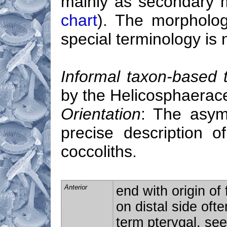
mainly as secondary 
chart
). The morpholo
special terminology is
Informal taxon-based 
by the Helicosphaerac
Orientation
: The asymm
precise description o
coccoliths.
Anterior
end with origin of
on distal side ofte
term pterygal, se