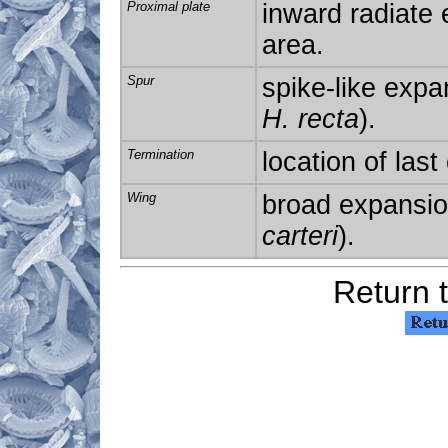
Proximal
plate
inward radiate 
area.
Spur
spike-like expan
H. recta
).
Termination
location of last
Wing
broad expansion
carteri
).
Return 