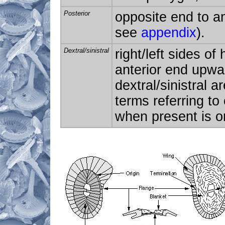
Posterior
opposite end to an
see
appendix
).
Dextral/sinistral
right/left sides of
anterior end upwa
dextral/sinistral a
terms referring to
when present is on