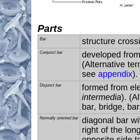
Parts
Bar
structure cross
Conjunct bar
developed from
(Alternative ter
see
appendix
).
Disjunct bar
formed from ele
intermedia
). (A
bar, bridge, ba
Normally oriented bar
diagonal bar wit
right of the lon
opposite side t