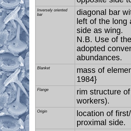
Inversely oriented
diagonal bar wit
bar
left of the long
side as wing.
N.B. Use of the
adopted convent
abundances.
Blanket
mass of element
1984}
Flange
rim structure of
workers).
Origin
location of firs
proximal side.