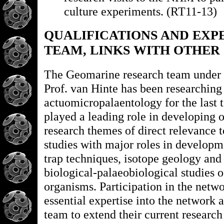
culture experiments. (RT11-13)
QUALIFICATIONS AND EXP
TEAM, LINKS WITH OTHER
The Geomarine research team under t
Prof. van Hinte has been researching
actuomicropalaentology for the last 
played a leading role in developing
research themes of direct relevance 
studies with major roles in developm
trap techniques, isotope geology and
biological-palaeobiological studies o
organisms. Participation in the netwo
essential expertise into the network 
team to extend their current researc