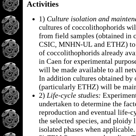
Activities
1)
Culture isolation and mainten
cultures of coccolithophorids wil
from field samples (obtained in 
CSIC, MNHN-UL and ETHZ) to e
of coccolithophorids already avai
in Caen for experimental purpose
will be made available to all net
In addition cultures obtained by 
(particularly ETHZ) will be mai
2)
Life-cycle studies:
Experiment
undertaken to determine the fact
reproduction and eventual life-c
the selected species, and ploidy l
isolated phases when applicable