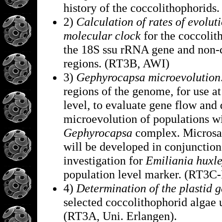
history of the coccolithophorid
2)
Calculation of rates of evolut
molecular clock
for the coccolit
the 18S ssu rRNA gene and non-
regions. (RT3B, AWI)
3)
Gephyrocapsa microevolution
regions of the genome, for use at
level, to evaluate gene flow and 
microevolution of populations wi
Gephyrocapsa
complex. Microsat
will be developed in conjunction
investigation for
Emiliania huxl
population level marker. (RT3C
4)
Determination of the plastid 
selected coccolithophorid algae
(RT3A, Uni. Erlangen).