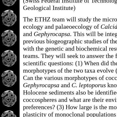
(Swiss Federal Institute of Technolog
Geological Institute)
The ETHZ team will study the micro
ecology and palaeoecology of
Calcid
and
Gephyrocapsa
. This will be inte
previous biogeographic studies of th
with the genetic and biochemical resu
teams. They will seek to answer the 
scientific questions: (1) When did th
morphotypes of the two taxa evolve 
Can the various morphotypes of cocc
Gephyrocapsa
and
C. leptoporus
kno
Holocene sediments also be identifie
coccospheres and what are their env
preferences? (3) How large is the mo
plasticity of monoclonal populations