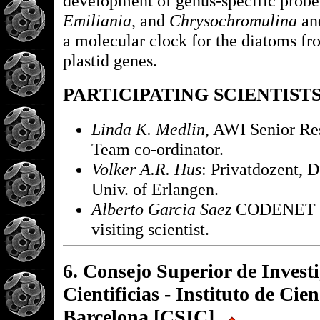
development of genus-specific probe
Emiliania
, and
Chrysochromulina
an
a molecular clock for the diatoms fr
plastid genes.
PARTICIPATING SCIENTIST
Linda K. Medlin
, AWI Senior Res
Team co-ordinator.
Volker A.R. Hus
: Privatdozent, D
Univ. of Erlangen.
Alberto Garcia Saez
CODENET f
visiting scientist.
6. Consejo Superior de Invest
Cientificias - Instituto de Cie
Barcelona [CSIC]