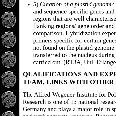
5)
Creation of a plastid genomic 
and sequence specific genes and 
regions that are well characteris
flanking regions/ gene order and
comparison. Hybridization expe
primers specific for certain genes
not found on the plastid genome
transferred to the nucleus during
carried out. (RT3A, Uni. Erlange
QUALIFICATIONS AND EXP
TEAM, LINKS WITH OTHER
The Alfred-Wegener-Institute for Po
Research is one of 13 national resear
Germany and plays a major role in s