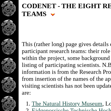
CODENET - THE EIGHT 
TEAMS
This (rather long) page gives details 
participant research teams: their role
within the project, some background
listing of participating scientists. N.
information is from the Research Pro
from insertion of the names of the a
visiting scientists has not been upda
are:
The Natural History Museum
, 
Eidgenossische Technische Hoch