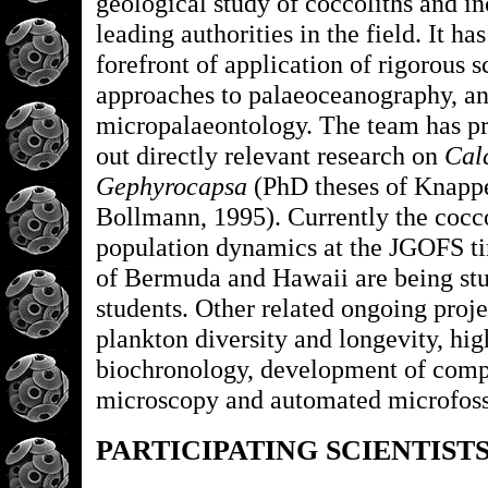
geological study of coccoliths and in
leading authorities in the field. It ha
forefront of application of rigorous s
approaches to palaeoceanography, a
micropalaeontology. The team has pr
out directly relevant research on
Cal
Gephyrocapsa
(PhD theses of Knappe
Bollmann, 1995). Currently the cocc
population dynamics at the JGOFS tim
of Bermuda and Hawaii are being st
students. Other related ongoing proje
plankton diversity and longevity, hig
biochronology, development of compu
microscopy and automated microfossil
PARTICIPATING SCIENTIST