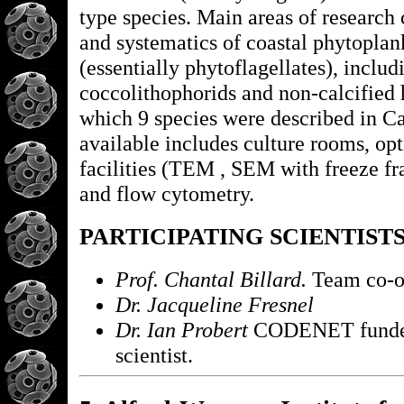
type species. Main areas of research
and systematics of coastal phytoplan
(essentially phytoflagellates), includ
coccolithophorids and non-calcified 
which 9 species were described in 
available includes culture rooms, op
facilities (TEM , SEM with freeze fr
and flow cytometry.
PARTICIPATING SCIENTIST
Prof. Chantal Billard.
Team co-o
Dr. Jacqueline Fresnel
Dr. Ian Probert
CODENET funded
scientist.