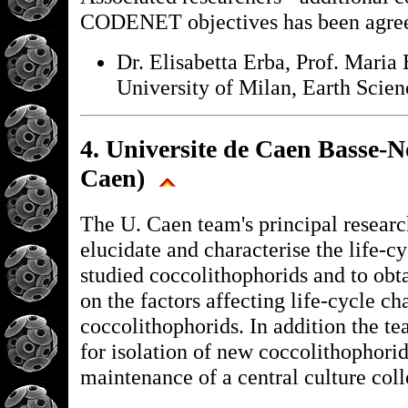
CODENET objectives has been agre
Dr. Elisabetta Erba, Prof. Maria 
University of Milan, Earth Scien
4. Universite de Caen Basse-
Caen)
The U. Caen team's principal research
elucidate and characterise the life-cy
studied coccolithophorids and to obt
on the factors affecting life-cycle ch
coccolithophorids. In addition the te
for isolation of new coccolithophorid
maintenance of a central culture coll