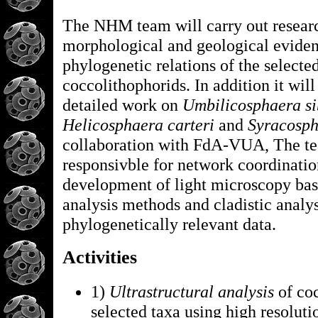
The NHM team will carry out resear
morphological and geological eviden
phylogenetic relations of the selecte
coccolithophorids. In addition it will
detailed work on
Umbilicosphaera si
Helicosphaera carteri
and
Syracosph
collaboration with FdA-VUA, The te
responsivble for network coordinatio
development of light microscopy ba
analysis methods and cladistic analys
phylogenetically relevant data.
Activities
1)
Ultrastructural analysis
of coc
selected taxa using high resolu