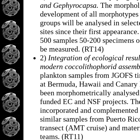
and Gephyrocapsa.
The morphol
development of all morphotypes 
groups will be analysed in sel
sites since their first appearance
500 samples 50-200 specimens of
be measured. (RT14)
2)
Integration of ecological resul
modern coccolithophorid assemb
plankton samples from JGOFS tim
at Bermuda, Hawaii and Canary I
been morphometrically analysed 
funded EC and NSF projects. Thes
incorporated and complemented 
similar samples from Puerto Rico
transect (AMT cruise) and mater
teams. (RT11)