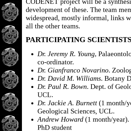
CODENET project will be a synthesi
development of these. The team me
widespread, mostly informal, links 
all the other teams.
PARTICIPATING SCIENTIST
Dr. Jeremy R. Young,
Palaeontol
co-ordinator.
Dr. Gianfranco Novarino
. Zoolo
Dr. David M. Williams
. Botany D
Dr. Paul R. Bown
. Dept. of Geol
UCL.
Dr. Jackie A. Burnett
(1 month/ye
Geological Sciences, UCL.
Andrew Howard
(1 month/year
PhD student