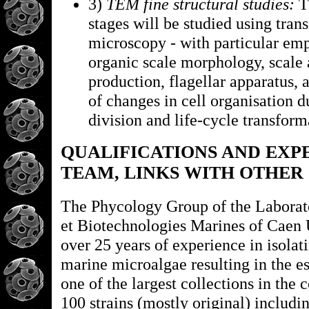
3)
TEM fine structural studies:
Th
stages will be studied using tran
microscopy - with particular emp
organic scale morphology, scale 
production, flagellar apparatus, 
of changes in cell organisation d
division and life-cycle transform
QUALIFICATIONS AND EXP
TEAM, LINKS WITH OTHER
The Phycology Group of the Laborat
et Biotechnologies Marines of Caen 
over 25 years of experience in isola
marine microalgae resulting in the e
one of the largest collections in the 
100 strains (mostly original) includi