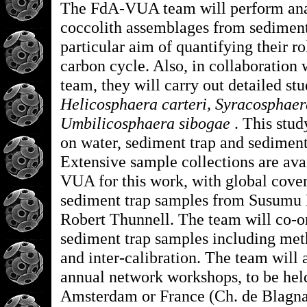
The FdA-VUA team will perform ana
coccolith assemblages from sediment
particular aim of quantifying their ro
carbon cycle. Also, in collaboratio
team, they will carry out detailed stu
Helicosphaera carteri, Syracosphaer
Umbilicosphaera sibogae
. This stud
on water, sediment trap and sedimen
Extensive sample collections are ava
VUA for this work, with global cove
sediment trap samples from Susumu
Robert Thunnell. The team will co-or
sediment trap samples including met
and inter-calibration. The team will 
annual network workshops, to be held
Amsterdam or France (Ch. de Blagna