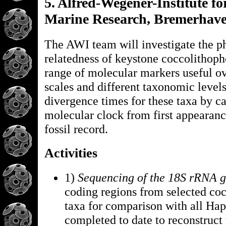
5. Alfred-Wegener-Institute fo
Marine Research, Bremerhav
The AWI team will investigate the p
relatedness of keystone coccolithoph
range of molecular markers useful ov
scales and different taxonomic levels
divergence times for these taxa by ca
molecular clock from first appearanc
fossil record.
Activities
1)
Sequencing of the 18S rRNA 
coding regions from selected co
taxa for comparison with all Ha
completed to date to reconstruct