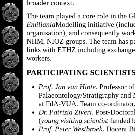
broader context.
The team played a core role in the G
Emiliania
Modelling initiative (incl
organisation), and consequently wor
NHM, NIOZ groups. The team has par
links with ETHZ including exchange 
workers.
PARTICIPATING SCIENTIST
Prof. Jan van Hinte
. Professor of
Palaeontology/Stratigraphy and
at FdA-VUA. Team co-ordinator
Dr. Patrizia Ziveri
. Post-Doctora
(
young visiting scientist
funded by
Prof. Peter Westbroek
. Docent B