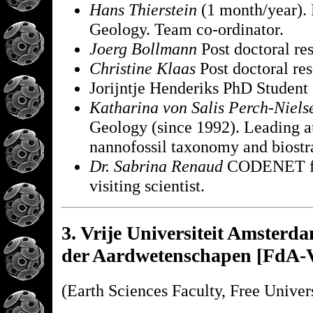
Hans Thierstein
(1 month/year). 
Geology. Team co-ordinator.
Joerg Bollmann
Post doctoral res
Christine Klaas
Post doctoral res
Jorijntje Henderiks PhD Student
Katharina von Salis
Perch-Niels
Geology (since 1992). Leading a
nannofossil taxonomy and biostr
Dr. Sabrina Renaud
CODENET fu
visiting scientist.
3. Vrije Universiteit Amsterda
der Aardwetenschapen [FdA
(Earth Sciences Faculty, Free Unive