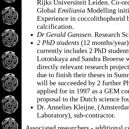
Rijks Universiteit Leiden. Co-ord
Global
Emiliania
Modelling init
Experience in coccolithophorid 
calcification.
Dr Gerald Ganssen
. Research Sc
2 PhD students
(12 months/year)
currently includes 2 PhD student
Lototskaya and Sandra Broerse 
directly relevant research projec
due to finish their theses in Su
will be succeeded by 2 further P
applied for in 1997 as a GEM co
proposal to the Dutch science f
Dr. Annelies Kleijne, (Amsterd
Laboratory), sub-contractor.
Associated researchers - additional c