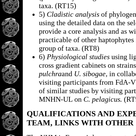
taxa. (RT15)
5)
Cladistic analysis
of phylogene
using the detailed data on the sel
provide a core analysis and as wi
practicable of other haptophytes r
group of taxa. (RT8)
6)
Physiological studies
using li
cross gradient cabinets on strain
pulchra
and
U. sibogae,
in collab
visiting participants from FdA-
of similar studies by visiting par
MNHN-UL on
C. pelagicus.
(RT
QUALIFICATIONS AND EXP
TEAM, LINKS WITH OTHER