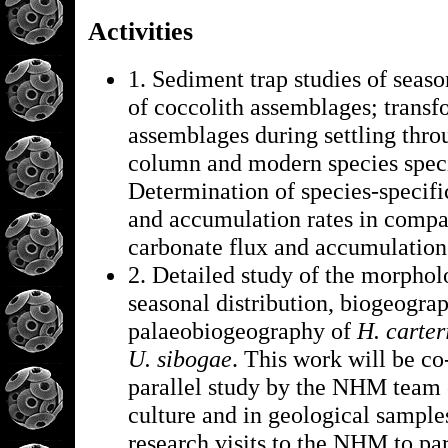
Activities
1. Sediment trap studies of seas
of coccolith assemblages; transf
assemblages during settling thro
column and modern species specif
Determination of species-specifi
and accumulation rates in compar
carbonate flux and accumulation
2. Detailed study of the morpholo
seasonal distribution, biogeogra
palaeobiogeography of
H. carter
U. sibogae
. This work will be co
parallel study by the NHM team o
culture and in geological sample
research visits to the NHM to par