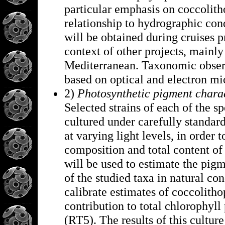
particular emphasis on coccolith
relationship to hydrographic con
will be obtained during cruises
context of other projects, mainly
Mediterranean. Taxonomic observ
based on optical and electron m
2)
Photosynthetic pigment charac
Selected strains of each of the sp
cultured under carefully standard
at varying light levels, in order 
composition and total content of
will be used to estimate the pig
of the studied taxa in natural con
calibrate estimates of coccolith
contribution to total chlorophyll
(RT5). The results of this cultur