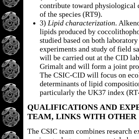
contribute toward physiological 
of the species (RT9).
3)
Lipid characterization
. Alken
lipids produced by coccolithopho
studied based on both laboratory
experiments and study of field s
will be carried out at the CID lab
Grimalt and will form a joint pr
The CSIC-CID will focus on eco
determinants of lipid compositio
particularly the UK37 index (RT
QUALIFICATIONS AND EXP
TEAM, LINKS WITH OTHER
The CSIC team combines research ex