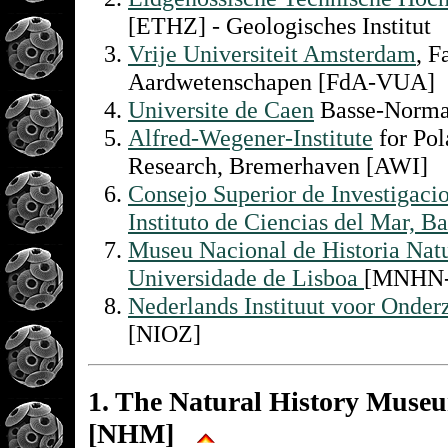
[ETHZ] - Geologisches Institut
Vrije Universiteit Amsterdam
, F
Aardwetenschapen [FdA-VUA]
Universite de Caen
Basse-Norma
Alfred-Wegener-Institute
for Pol
Research, Bremerhaven [AWI]
Consejo Superior de Investigacio
Instituto de Ciencias del Mar, B
Museu Nacional de Historia Natu
Universidade de Lisboa
[MNHN
Nederlands Instituut voor Onder
[NIOZ]
1. The Natural History Muse
[NHM]