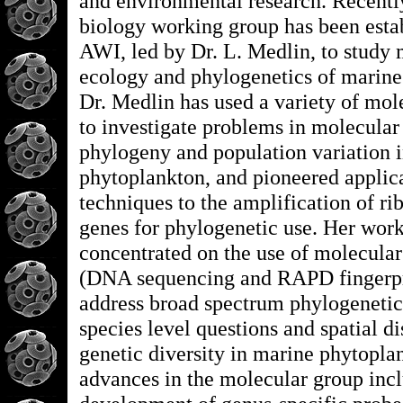
and environmental research. Recentl
biology working group has been estab
AWI, led by Dr. L. Medlin, to study 
ecology and phylogenetics of marine
Dr. Medlin has used a variety of mol
to investigate problems in molecular
phylogeny and population variation 
phytoplankton, and pioneered applic
techniques to the amplification of 
genes for phylogenetic use. Her wor
concentrated on the use of molecular
(DNA sequencing and RAPD fingerpr
address broad spectrum phylogenetic
species level questions and spatial di
genetic diversity in marine phytopla
advances in the molecular group incl