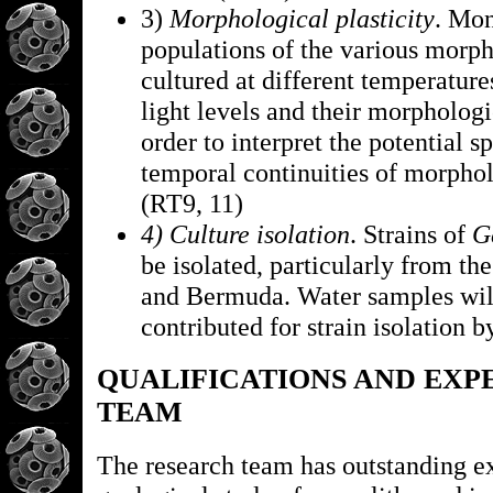
3)
Morphological plasticity
. Mo
populations of the various morph
cultured at different temperatures
light levels and their morphologi
order to interpret the potential s
temporal continuities of morphol
(RT9, 11)
4) Culture isolation
. Strains of
G
be isolated, particularly from th
and Bermuda. Water samples will
contributed for strain isolation 
QUALIFICATIONS AND EXP
TEAM
The research team has outstanding ex