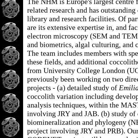
The NHM is Europe's largest centre 
related research and has outstanding 
library and research facilities. Of pa
are its extensive expertise in, and faci
electron microscopy (SEM and TEM)
and biometrics, algal culturing, and c
The team includes members with spec
these fields, and additional coccolit
from University College London (U
previously been working on two direc
projects - (a) detailed study of
Emilia
coccolith variation including devel
analysis techniques, within the MA
involving JRY and JAB. (b) study of
biomineralization and phylogeny (
project involving JRY and PRB). Our