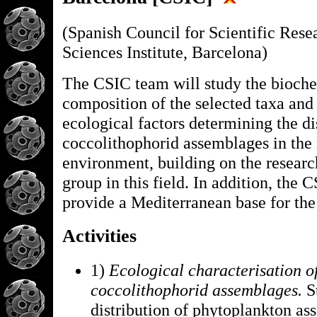
(Spanish Council for Scientific Rese
Sciences Institute, Barcelona)
The CSIC team will study the bioch
composition of the selected taxa and 
ecological factors determining the di
coccolithophorid assemblages in the
environment, building on the research
group in this field. In addition, the 
provide a Mediterranean base for the
Activities
1)
Ecological characterisation o
coccolithophorid assemblages.
S
distribution of phytoplankton as