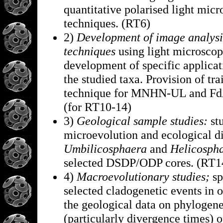
quantitative polarised light mic
techniques. (RT6)
2)
Development of image analysi
techniques
using light microscop
development of specific applicat
the studied taxa. Provision of tra
technique for MNHN-UL and F
(for RT10-14)
3)
Geological sample studies:
st
microevolution and ecological di
Umbilicosphaera
and
Helicosph
selected DSDP/ODP cores. (RT1
4)
Macroevolutionary studies;
sp
selected cladogenetic events in 
the geological data on phylogene
(particularly divergence times) o