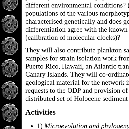
different environmental conditions? 
populations of the various morphoty
characterised genetically and does g
differentiation agree with the known
(calibration of molecular clocks)?
They will also contribute plankton s
samples for strain isolation work f
Puerto Rico, Hawaii, an Atlantic tran
Canary Islands. They will co-ordinate
geological material for the network 
requests to the ODP and provision of
distributed set of Holocene sediment
Activities
1)
Microevolution and phylogeny