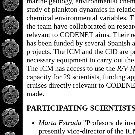
marine geology, environmental chemi
study of plankton dynamics in relati
chemical environmental variables. 
the team have collaborated on resear
relevant to CODENET aims. Their re
has been funded by several Spanish
projects. The ICM and the CID are pr
necessary equipment to carry out th
The ICM has access to use the
R/V H
capacity for 29 scientists, funding ap
cruises directly relevant to CODEN
made.
PARTICIPATING SCIENTIST
Marta Estrada
"Profesora de inv
presently vice-director of the I