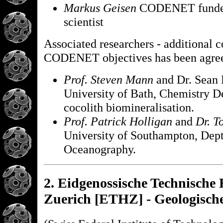
Markus Geisen
CODENET funded 
scientist
Associated researchers - additional c
CODENET objectives has been agre
Prof. Steven Mann
and Dr. Sean 
University of Bath, Chemistry D
cocolith biomineralisation.
Prof. Patrick Holligan
and
Dr. T
University of Southampton, Dept
Oceanography.
2. Eidgenossische Technische
Zuerich [ETHZ] - Geologische