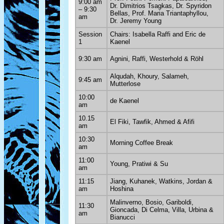
9:00 am
Dr. Dimitrios Tsagkas, Dr. Spyridon
– 9:30
Bellas, Prof. Maria Triantaphyllou,
am
Dr. Jeremy Young
Session
Chairs: Isabella Raffi and Eric de
1
Kaenel
9:30 am
Agnini, Raffi, Westerhold & Röhl
Alqudah, Khoury, Salameh,
9:45 am
Mutterlose
10:00
de Kaenel
am
10.15
El Fiki, Tawfik, Ahmed & Afifi
am
10:30
Morning Coffee Break
am
11:00
Young, Pratiwi & Su
am
11:15
Jiang, Kuhanek, Watkins, Jordan &
am
Hoshina
Malinverno, Bosio, Gariboldi,
11:30
Gioncada, Di Celma, Villa, Urbina &
am
Bianucci