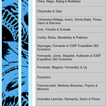
Chira, Negru, Balog & Bedelean
Chiyonobu & Sato
Colmenero-Hidalgo, Ausín, Simón-Baile, Flores,
Sierro & Bárcena
Cros, Fortuño & Estrada
Cunha, Motta, Wanderley & Pedrosa
Doyongan, Fernando & IODP Expedition 363
Scientists
Ferrnando, Jones, Beaufort, Kulhanek & IODP
Expedition 363 Scientists
Fernando, Magtoto, Fernandez & Uy
Fiorentino
Franceschetti, Martinez-Braceras, Payros &
Monechi
González-Lanchas, Remacha, Sierro & Flores