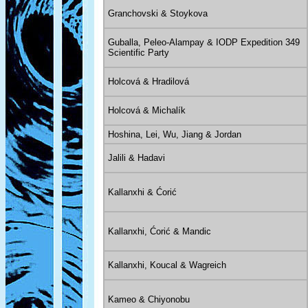
Granchovski & Stoykova
Guballa, Peleo-Alampay & IODP Expedition 349
Scientific Party
Holcová & Hradilová
Holcová & Michalík
Hoshina, Lei, Wu, Jiang & Jordan
Jalili & Hadavi
Kallanxhi & Ćorić
Kallanxhi, Ćorić & Mandic
Kallanxhi, Koucal & Wagreich
Kameo & Chiyonobu