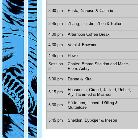
3:30 pm
Prista, Narciso & Cachão
3:45 pm
Zhang, Liu, Jin, Zhou & Bolton
4:00 pm
Afternoon Coffee Break
4:30 pm
Varol & Bowman
4:45 pm
Howe
Session
Chairs: Emma Sheldon and Marie-
3
Pierre Aubry
5:00 pm
Denne & Kita
Hassanein, Giraud, Jaillard, Robert,
5:15 pm
Aly, Hammed & Masrour
Püttmann, Linnert, Dölling &
5:30 pm
Mütterlose
5:45 pm
Sheldon, Dybkjær & Ineson