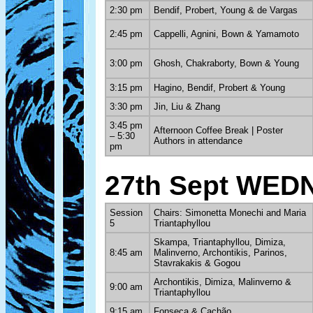
2:30 pm
Bendif, Probert, Young & de Vargas
2:45 pm
Cappelli, Agnini, Bown & Yamamoto
3:00 pm
Ghosh, Chakraborty, Bown & Young
3:15 pm
Hagino, Bendif, Probert & Young
3:30 pm
Jin, Liu & Zhang
3:45 pm
Afternoon Coffee Break | Poster
– 5:30
Authors in attendance
pm
27th Sept WE
Session
Chairs: Simonetta Monechi and Maria
5
Triantaphyllou
Skampa, Triantaphyllou, Dimiza,
8:45 am
Malinverno, Archontikis, Parinos,
Stavrakakis & Gogou
Archontikis, Dimiza, Malinverno &
9:00 am
Triantaphyllou
9:15 am
Fonseca & Cachão