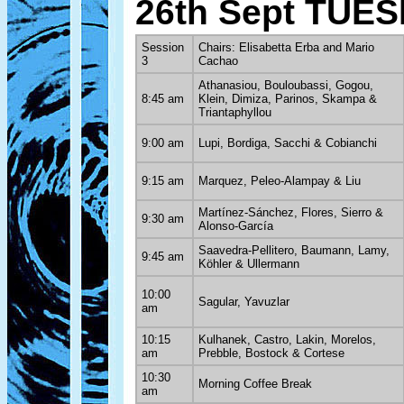
26th Sept TUE
Session
Chairs: Elisabetta Erba and Mario
3
Cachao
Athanasiou, Bouloubassi, Gogou,
8:45 am
Klein, Dimiza, Parinos, Skampa &
Triantaphyllou
9:00 am
Lupi, Bordiga, Sacchi & Cobianchi
9:15 am
Marquez, Peleo-Alampay & Liu
Martínez-Sánchez, Flores, Sierro &
9:30 am
Alonso-García
Saavedra-Pellitero, Baumann, Lamy,
9:45 am
Köhler & Ullermann
10:00
Sagular, Yavuzlar
am
10:15
Kulhanek, Castro, Lakin, Morelos,
am
Prebble, Bostock & Cortese
10:30
Morning Coffee Break
am