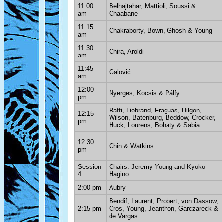
11:00
Belhajtahar, Mattioli, Soussi &
am
Chaabane
11:15
Chakraborty, Bown, Ghosh & Young
am
11:30
Chira, Aroldi
am
11:45
Galović
am
12:00
Nyerges, Kocsis & Pálfy
pm
Raffi, Liebrand, Fraguas, Hilgen,
12:15
Wilson, Batenburg, Beddow, Crocker,
pm
Huck, Lourens, Bohaty & Sabia
12:30
Chin & Watkins
pm
Session
Chairs: Jeremy Young and Kyoko
4
Hagino
2:00 pm
Aubry
Bendif, Laurent, Probert, von Dassow,
2:15 pm
Cros, Young, Jeanthon, Garczareck &
de Vargas