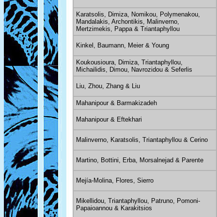
Karatsolis, Dimiza, Nomikou, Polymenakou,
Mandalakis, Archontikis, Malinverno,
Mertzimekis, Pappa & Triantaphyllou
Kinkel, Baumann, Meier & Young
Koukousioura, Dimiza, Triantaphyllou,
Michailidis, Dimou, Navrozidou & Seferlis
Liu, Zhou, Zhang & Liu
Mahanipour & Barmakizadeh
Mahanipour & Eftekhari
Malinverno, Karatsolis, Triantaphyllou & Cerino
Martino, Bottini, Erba, Morsalnejad & Parente
Mejía-Molina, Flores, Sierro
Mikellidou, Triantaphyllou, Patruno, Pomoni-
Papaioannou & Karakitsios