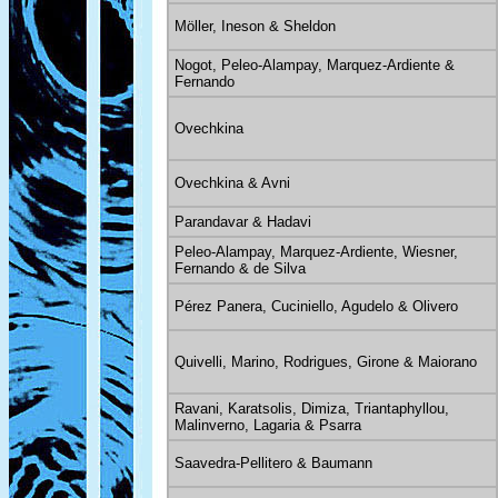
Möller, Ineson & Sheldon
Nogot, Peleo-Alampay, Marquez-Ardiente &
Fernando
Ovechkina
Ovechkina & Avni
Parandavar & Hadavi
Peleo-Alampay, Marquez-Ardiente, Wiesner,
Fernando & de Silva
Pérez Panera, Cuciniello, Agudelo & Olivero
Quivelli, Marino, Rodrigues, Girone & Maiorano
Ravani, Karatsolis, Dimiza, Triantaphyllou,
Malinverno, Lagaria & Psarra
Saavedra-Pellitero & Baumann