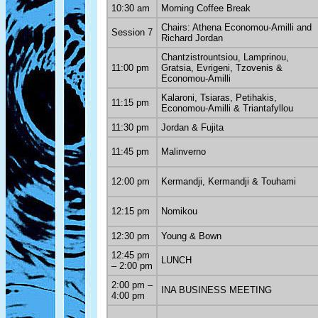
10:30 am
Morning Coffee Break
Chairs: Athena Economou-Amilli and
Session 7
Richard Jordan
Chantzistrountsiou, Lamprinou,
11:00 pm
Gratsia, Evrigeni, Tzovenis &
Economou-Amilli
Kalaroni, Tsiaras, Petihakis,
11:15 pm
Economou-Amilli & Triantafyllou
11:30 pm
Jordan & Fujita
11:45 pm
Malinverno
12:00 pm
Kermandji, Kermandji & Touhami
12:15 pm
Nomikou
12:30 pm
Young & Bown
12:45 pm
LUNCH
– 2:00 pm
2:00 pm –
INA BUSINESS MEETING
4:00 pm