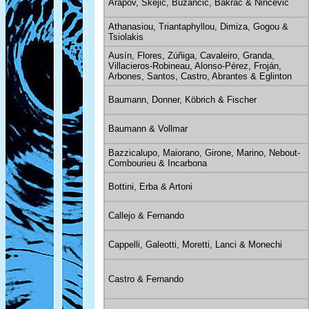
Arapov, Skejić, Bužančić, Bakrač & Ninčević
Athanasiou, Triantaphyllou, Dimiza, Gogou &
Tsiolakis
Ausín, Flores, Zúñiga, Cavaleiro, Granda,
Villacieros-Robineau, Alonso-Pérez, Froján,
Arbones, Santos, Castro, Abrantes & Eglinton
Baumann, Donner, Köbrich & Fischer
Baumann & Vollmar
Bazzicalupo, Maiorano, Girone, Marino, Nebout-
Combourieu & Incarbona
Bottini, Erba & Artoni
Callejo & Fernando
Cappelli, Galeotti, Moretti, Lanci & Monechi
Castro & Fernando