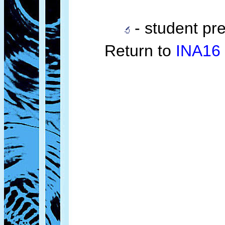
- student pre
Return to
INA16 