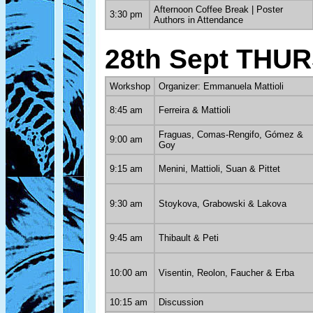
Afternoon Coffee Break | Poster
3:30 pm
Authors in Attendance
28th Sept THU
Workshop
Organizer: Emmanuela Mattioli
8:45 am
Ferreira & Mattioli
Fraguas, Comas-Rengifo, Gómez &
9:00 am
Goy
9:15 am
Menini, Mattioli, Suan & Pittet
9:30 am
Stoykova, Grabowski & Lakova
9:45 am
Thibault & Peti
10:00 am
Visentin, Reolon, Faucher & Erba
10:15 am
Discussion