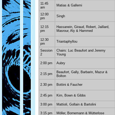
11:45
Matias & Gallemi
am
12:00
Singh
pm
12:15
Hassanein, Giraud, Robert, Jaillard,
pm
Masrour, Aly & Hammed
12:30
Triantaphyllou
pm
Session
Chairs: Luc Beaufort and Jeremy
2
Young
2:00 pm
Aubry
Beaufort, Gally, Barbarin, Mazur &
2:15 pm
Bolton
2.30 pm
Bottini & Faucher
2:45 pm
Kim, Bown & Gibbs
3:00 pm
Mattioli, Gollain & Bartolini
3:15 pm
Möller, Bornemann & Mütterlose