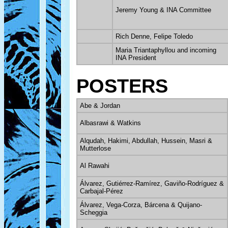
Jeremy Young & INA Committee
Rich Denne, Felipe Toledo
Maria Triantaphyllou and incoming
INA President
POSTERS
Abe & Jordan
Albasrawi & Watkins
Alqudah, Hakimi, Abdullah, Hussein, Masri &
Mutterlose
Al Rawahi
Álvarez, Gutiérrez-Ramírez, Gaviño-Rodríguez &
Carbajal-Pérez
Álvarez, Vega-Corza, Bárcena & Quijano-
Scheggia