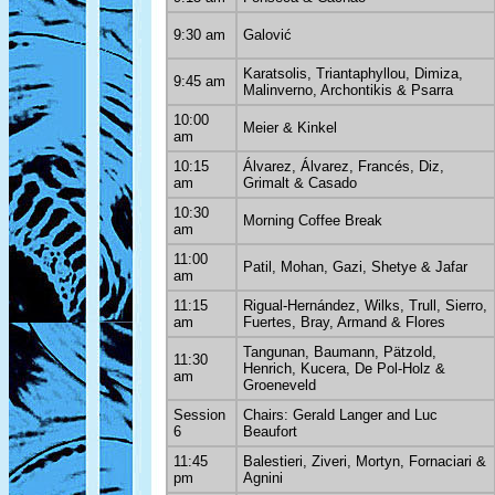
9:30 am
Galović
Karatsolis, Triantaphyllou, Dimiza,
9:45 am
Malinverno, Archontikis & Psarra
10:00
Meier & Kinkel
am
10:15
Álvarez, Álvarez, Francés, Diz,
am
Grimalt & Casado
10:30
Morning Coffee Break
am
11:00
Patil, Mohan, Gazi, Shetye & Jafar
am
11:15
Rigual-Hernández, Wilks, Trull, Sierro,
am
Fuertes, Bray, Armand & Flores
Tangunan, Baumann, Pätzold,
11:30
Henrich, Kucera, De Pol-Holz &
am
Groeneveld
Session
Chairs: Gerald Langer and Luc
6
Beaufort
11:45
Balestieri, Ziveri, Mortyn, Fornaciari &
pm
Agnini