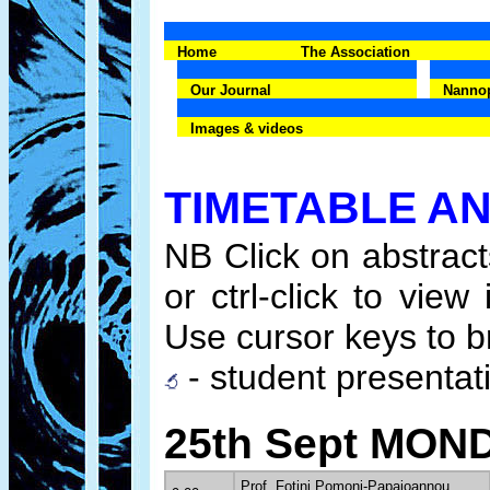
Home
The Association
Our Journal
Nanno
Images & videos
TIMETABLE A
NB Click on abstracts
or ctrl-click to vi
Use cursor keys to b
- student presentati
25th Sept MON
Prof. Fotini Pomoni-Papaioannou,