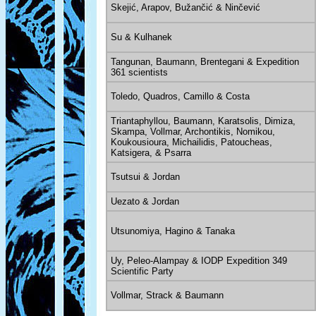
Skejić, Arapov, Bužančić & Ninčević
Su & Kulhanek
Tangunan, Baumann, Brentegani & Expedition
361 scientists
Toledo, Quadros, Camillo & Costa
Triantaphyllou, Baumann, Karatsolis, Dimiza,
Skampa, Vollmar, Archontikis, Nomikou,
Koukousioura, Michailidis, Patoucheas,
Katsigera, & Psarra
Tsutsui & Jordan
Uezato & Jordan
Utsunomiya, Hagino & Tanaka
Uy, Peleo-Alampay & IODP Expedition 349
Scientific Party
Vollmar, Strack & Baumann