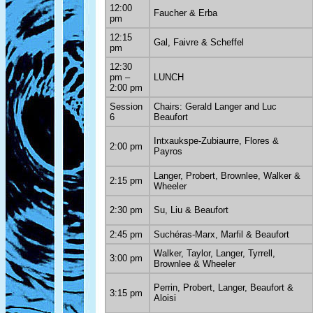
12:00
Faucher & Erba
pm
12:15
Gal, Faivre & Scheffel
pm
12:30
pm –
LUNCH
2:00 pm
Session
Chairs: Gerald Langer and Luc
6
Beaufort
Intxaukspe-Zubiaurre, Flores &
2:00 pm
Payros
Langer, Probert, Brownlee, Walker &
2:15 pm
Wheeler
2:30 pm
Su, Liu & Beaufort
2:45 pm
Suchéras-Marx, Marfil & Beaufort
Walker, Taylor, Langer, Tyrrell,
3:00 pm
Brownlee & Wheeler
Perrin, Probert, Langer, Beaufort &
3:15 pm
Aloisi